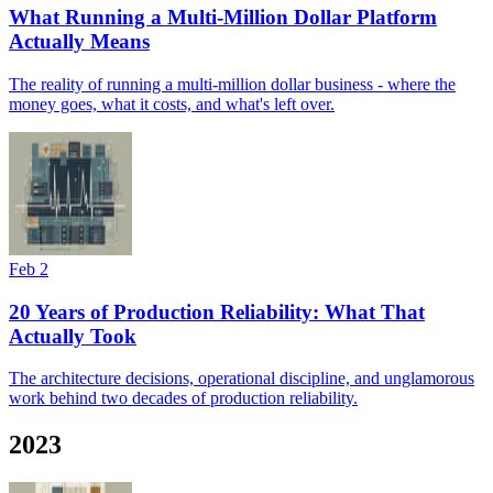
What Running a Multi-Million Dollar Platform
Actually Means
The reality of running a multi-million dollar business - where the
money goes, what it costs, and what's left over.
Feb 2
20 Years of Production Reliability: What That
Actually Took
The architecture decisions, operational discipline, and unglamorous
work behind two decades of production reliability.
2023