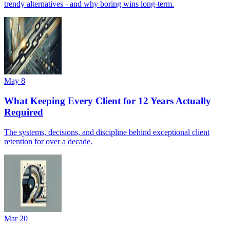
trendy alternatives - and why boring wins long-term.
May 8
What Keeping Every Client for 12 Years Actually
Required
The systems, decisions, and discipline behind exceptional client
retention for over a decade.
Mar 20