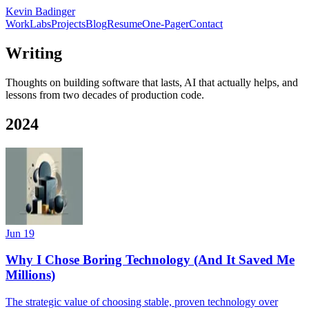
Kevin Badinger
Work
Labs
Projects
Blog
Resume
One-Pager
Contact
Writing
Thoughts on building software that lasts, AI that actually helps, and
lessons from two decades of production code.
2024
Jun 19
Why I Chose Boring Technology (And It Saved Me
Millions)
The strategic value of choosing stable, proven technology over