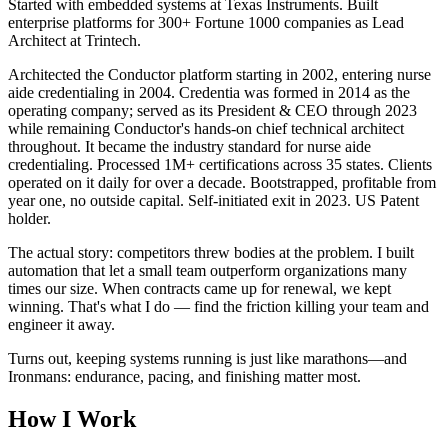
Started with embedded systems at Texas Instruments. Built
enterprise platforms for 300+ Fortune 1000 companies as Lead
Architect at Trintech.
Architected the Conductor platform starting in 2002, entering nurse
aide credentialing in 2004. Credentia was formed in 2014 as the
operating company; served as its President & CEO through 2023
while remaining Conductor's hands-on chief technical architect
throughout. It became the industry standard for nurse aide
credentialing. Processed 1M+ certifications across 35 states. Clients
operated on it daily for over a decade. Bootstrapped, profitable from
year one, no outside capital. Self-initiated exit in 2023. US Patent
holder.
The actual story: competitors threw bodies at the problem. I built
automation that let a small team outperform organizations many
times our size. When contracts came up for renewal, we kept
winning. That's what I do — find the friction killing your team and
engineer it away.
Turns out, keeping systems running is just like marathons—and
Ironmans: endurance, pacing, and finishing matter most.
How I Work