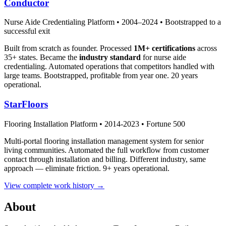
Conductor
Nurse Aide Credentialing Platform • 2004–2024 • Bootstrapped to a
successful exit
Built from scratch as founder. Processed
1M+ certifications
across
35+ states. Became the
industry standard
for nurse aide
credentialing. Automated operations that competitors handled with
large teams. Bootstrapped, profitable from year one. 20 years
operational.
StarFloors
Flooring Installation Platform • 2014-2023 • Fortune 500
Multi-portal flooring installation management system for senior
living communities. Automated the full workflow from customer
contact through installation and billing. Different industry, same
approach — eliminate friction. 9+ years operational.
View complete work history →
About