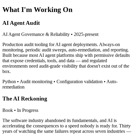
What I'm Working On
AI Agent Audit
AI Agent Governance & Reliability • 2025-present
Production audit tooling for AI agent deployments. Always-on
monitoring, periodic audit sweeps, auto-remediation, and reporting.
Built because most AI agent platforms ship with permissive defaults
that expose credentials, tools, and data — and regulated
environments need audit-grade visibility that doesn't exist out of the
box.
Python • Audit monitoring • Configuration validation • Auto-
remediation
The AI Reckoning
Book • In Progress
The software industry abandoned its fundamentals, and AI is
accelerating the consequences to a speed nobody is ready for. Thirty
years of watching the same failures repeat across seven industries —