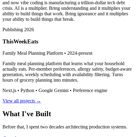
and now vibe coding is manufacturing a trillion-dollar tech debt
crisis. AI is a multiplier. Bring understanding and it multiplies your
ability to build things that work. Bring ignorance and it multiplies
your ability to build things that break.
Publishing 2026
ThisWeekEats
Family Meal Planning Platform • 2024-present
Family meal planning platform that learns what your household
actually eats. Per-member preferences, allergy safety, budget-aware
generation, weekly scheduling with availability filtering. Turns
hours of grocery planning into minutes.
Next.js • Python • Google Gemini • Preference engine
View all projects →
What I've Built
Before that, I spent two decades architecting production systems.