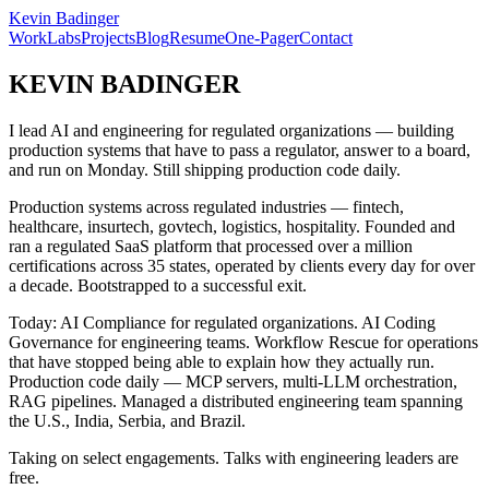
Kevin Badinger
Work
Labs
Projects
Blog
Resume
One-Pager
Contact
KEVIN BADINGER
I lead AI and engineering for regulated organizations — building
production systems that have to pass a regulator, answer to a board,
and run on Monday. Still shipping production code daily.
Production systems across regulated industries — fintech,
healthcare, insurtech, govtech, logistics, hospitality. Founded and
ran a regulated SaaS platform that processed over a million
certifications across 35 states, operated by clients every day for over
a decade. Bootstrapped to a successful exit.
Today: AI Compliance for regulated organizations. AI Coding
Governance for engineering teams. Workflow Rescue for operations
that have stopped being able to explain how they actually run.
Production code daily — MCP servers, multi-LLM orchestration,
RAG pipelines. Managed a distributed engineering team spanning
the U.S., India, Serbia, and Brazil.
Taking on select engagements. Talks with engineering leaders are
free.