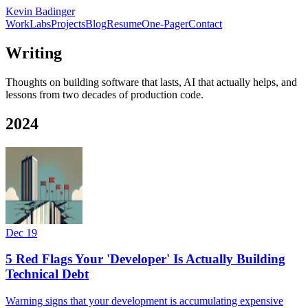
Kevin Badinger
Work
Labs
Projects
Blog
Resume
One-Pager
Contact
Writing
Thoughts on building software that lasts, AI that actually helps, and
lessons from two decades of production code.
2024
Dec 19
5 Red Flags Your 'Developer' Is Actually Building
Technical Debt
Warning signs that your development is accumulating expensive