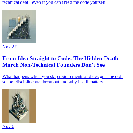
technical debt - even if you can't read the code yourself.
Nov 27
From Idea Straight to Code: The Hidden Death
March Non-Technical Founders Don't See
What happens when you skip requirements and design - the old-
school discipline we threw out and why it still matters.
Nov 6