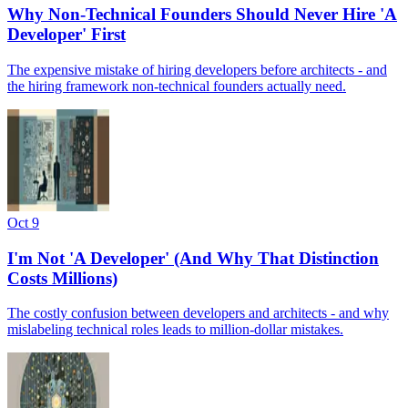
Why Non-Technical Founders Should Never Hire 'A
Developer' First
The expensive mistake of hiring developers before architects - and
the hiring framework non-technical founders actually need.
Oct 9
I'm Not 'A Developer' (And Why That Distinction
Costs Millions)
The costly confusion between developers and architects - and why
mislabeling technical roles leads to million-dollar mistakes.