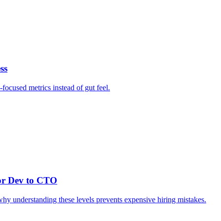
ss
focused metrics instead of gut feel.
or Dev to CTO
 why understanding these levels prevents expensive hiring mistakes.