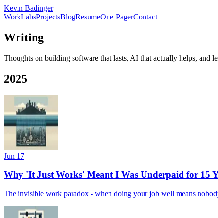
Kevin Badinger
Work
Labs
Projects
Blog
Resume
One-Pager
Contact
Writing
Thoughts on building software that lasts, AI that actually helps, and 
2025
Jun 17
Why 'It Just Works' Meant I Was Underpaid for 15 Y
The invisible work paradox - when doing your job well means nobody 