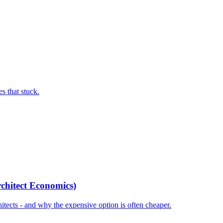
s that stuck.
chitect Economics)
tects - and why the expensive option is often cheaper.