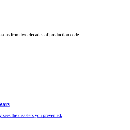
lessons from two decades of production code.
ears
sees the disasters you prevented.