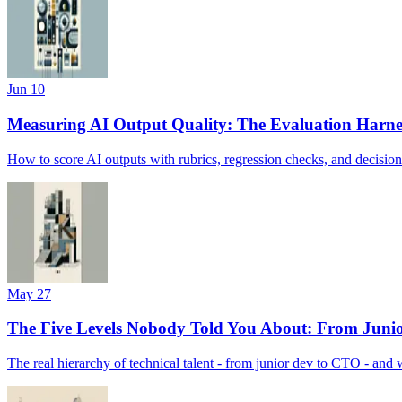
Jun 10
Measuring AI Output Quality: The Evaluation Harne
How to score AI outputs with rubrics, regression checks, and decision-
May 27
The Five Levels Nobody Told You About: From Juni
The real hierarchy of technical talent - from junior dev to CTO - and