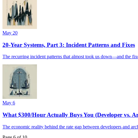
May 20
20-Year Systems, Part 3: Incident Patterns and Fixes
The recurring incident patterns that almost took us down—and the fixe
May 6
What $300/Hour Actually Buys You (Developer vs. Ar
The economic reality behind the rate gap between developers and archi
Page
6
of
10