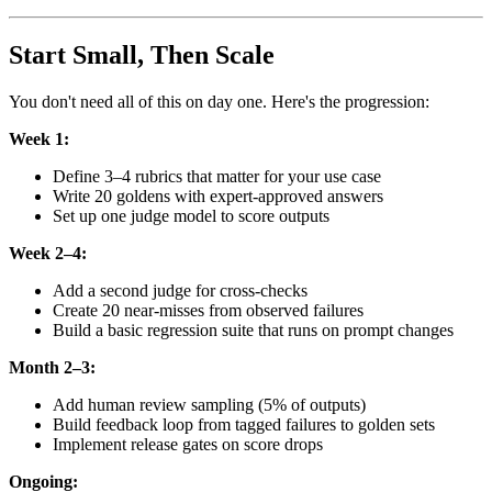
Start Small, Then Scale
You don't need all of this on day one. Here's the progression:
Week 1:
Define 3–4 rubrics that matter for your use case
Write 20 goldens with expert-approved answers
Set up one judge model to score outputs
Week 2–4:
Add a second judge for cross-checks
Create 20 near-misses from observed failures
Build a basic regression suite that runs on prompt changes
Month 2–3:
Add human review sampling (5% of outputs)
Build feedback loop from tagged failures to golden sets
Implement release gates on score drops
Ongoing: