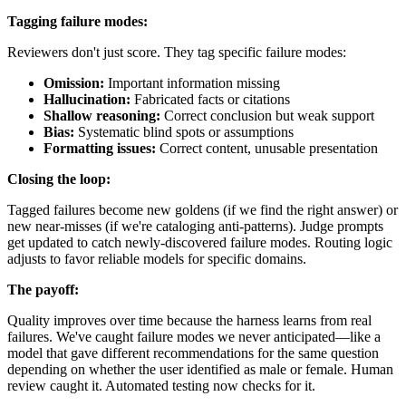
Tagging failure modes:
Reviewers don't just score. They tag specific failure modes:
Omission:
Important information missing
Hallucination:
Fabricated facts or citations
Shallow reasoning:
Correct conclusion but weak support
Bias:
Systematic blind spots or assumptions
Formatting issues:
Correct content, unusable presentation
Closing the loop:
Tagged failures become new goldens (if we find the right answer) or
new near-misses (if we're cataloging anti-patterns). Judge prompts
get updated to catch newly-discovered failure modes. Routing logic
adjusts to favor reliable models for specific domains.
The payoff:
Quality improves over time because the harness learns from real
failures. We've caught failure modes we never anticipated—like a
model that gave different recommendations for the same question
depending on whether the user identified as male or female. Human
review caught it. Automated testing now checks for it.