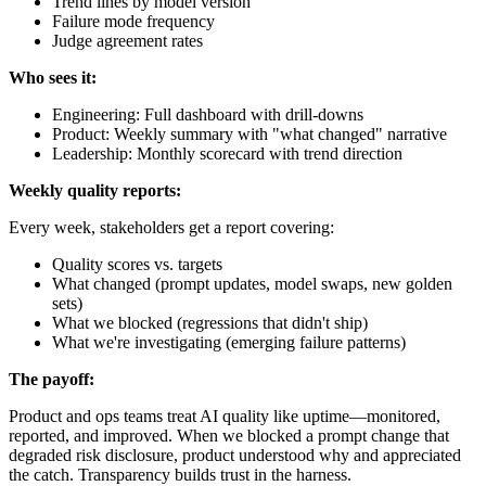
Trend lines by model version
Failure mode frequency
Judge agreement rates
Who sees it:
Engineering: Full dashboard with drill-downs
Product: Weekly summary with "what changed" narrative
Leadership: Monthly scorecard with trend direction
Weekly quality reports:
Every week, stakeholders get a report covering:
Quality scores vs. targets
What changed (prompt updates, model swaps, new golden
sets)
What we blocked (regressions that didn't ship)
What we're investigating (emerging failure patterns)
The payoff:
Product and ops teams treat AI quality like uptime—monitored,
reported, and improved. When we blocked a prompt change that
degraded risk disclosure, product understood why and appreciated
the catch. Transparency builds trust in the harness.