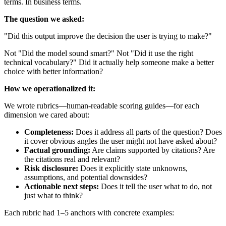
terms. In business terms.
The question we asked:
"Did this output improve the decision the user is trying to make?"
Not "Did the model sound smart?" Not "Did it use the right
technical vocabulary?" Did it actually help someone make a better
choice with better information?
How we operationalized it:
We wrote rubrics—human-readable scoring guides—for each
dimension we cared about:
Completeness:
Does it address all parts of the question? Does
it cover obvious angles the user might not have asked about?
Factual grounding:
Are claims supported by citations? Are
the citations real and relevant?
Risk disclosure:
Does it explicitly state unknowns,
assumptions, and potential downsides?
Actionable next steps:
Does it tell the user what to do, not
just what to think?
Each rubric had 1–5 anchors with concrete examples: