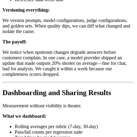
Versioning everything:
We version prompts, model configurations, judge configurations,
and golden sets. When quality dips, we can diff what changed and
isolate the cause.
The payoff:
We notice when upstream changes degrade answers before
customers complain. In one case, a model provider shipped an
update that made outputs 20% shorter on average—fine for chat,
bad for analysis. We caught it within a week because our
completeness scores dropped.
Dashboarding and Sharing Results
Measurement without visibility is theater.
What we dashboard:
Rolling averages per rubric (7-day, 30-day)
Pass/fail counts per regression suite