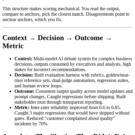
This structure makes scoring mechanical. You read the output,
compare to anchors, pick the closest match. Disagreements point to
unclear anchors, which you fix.
Context → Decision → Outcome →
Metric
Context:
Multi-model AI debate system for complex business
decisions, outputs consumed by executives and analysts, high
stakes for incorrect recommendations.
Decision:
Built evaluation harness with rubrics, golden/near-
miss reference sets, dual-judge automation, regression suites,
and human review loops.
Outcome:
Consistent output quality across model updates and
prompt changes. Caught regressions before shipping. Built
stakeholder trust through transparent reporting.
Metric:
Inter-rater reliability improved from 0.6 to 0.85.
Caught 3 major regressions that would have shipped without
gates. Reduced "customer complained about quality"
incidents by 70%.