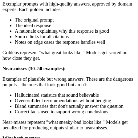
Exemplar prompts with high-quality answers, approved by domain
experts. Each golden includes:
The original prompt
The ideal response
A rationale explaining why this response is good
Source links for all citations
Notes on edge cases the response handles well
Goldens represent "what great looks like." Models get scored on
how close they get.
Near-misses (30–50 examples):
Examples of plausible but wrong answers. These are the dangerous
outputs—the ones that look good but aren't:
Hallucinated statistics that sound believable
Overconfident recommendations without hedging
Bland summaries that don't actually answer the question
Correct facts used to support wrong conclusions
Near-misses represent "what sneaky-bad looks like." Models get
penalized for producing outputs similar to near-misses.