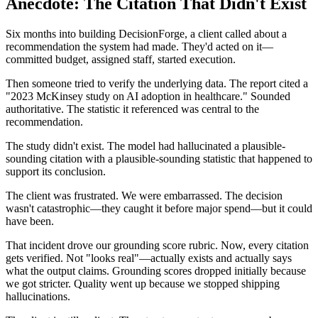
Anecdote: The Citation That Didn't Exist
Six months into building DecisionForge, a client called about a
recommendation the system had made. They'd acted on it—
committed budget, assigned staff, started execution.
Then someone tried to verify the underlying data. The report cited a
"2023 McKinsey study on AI adoption in healthcare." Sounded
authoritative. The statistic it referenced was central to the
recommendation.
The study didn't exist. The model had hallucinated a plausible-
sounding citation with a plausible-sounding statistic that happened to
support its conclusion.
The client was frustrated. We were embarrassed. The decision
wasn't catastrophic—they caught it before major spend—but it could
have been.
That incident drove our grounding score rubric. Now, every citation
gets verified. Not "looks real"—actually exists and actually says
what the output claims. Grounding scores dropped initially because
we got stricter. Quality went up because we stopped shipping
hallucinations.