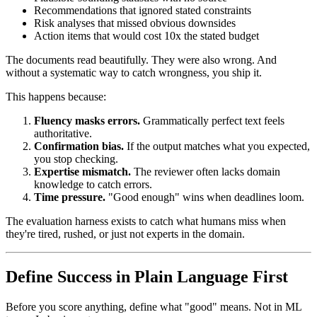
Recommendations that ignored stated constraints
Risk analyses that missed obvious downsides
Action items that would cost 10x the stated budget
The documents read beautifully. They were also wrong. And
without a systematic way to catch wrongness, you ship it.
This happens because:
Fluency masks errors.
Grammatically perfect text feels
authoritative.
Confirmation bias.
If the output matches what you expected,
you stop checking.
Expertise mismatch.
The reviewer often lacks domain
knowledge to catch errors.
Time pressure.
"Good enough" wins when deadlines loom.
The evaluation harness exists to catch what humans miss when
they're tired, rushed, or just not experts in the domain.
Define Success in Plain Language First
Before you score anything, define what "good" means. Not in ML