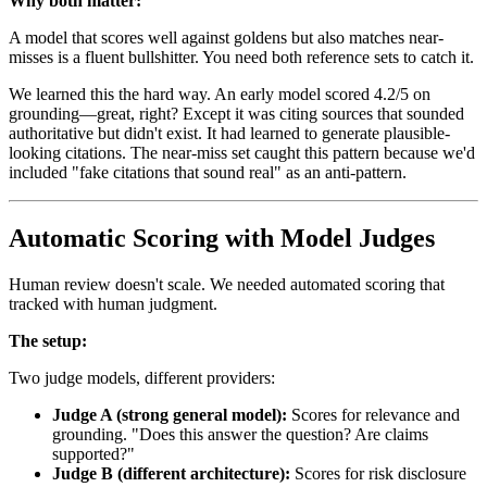
Why both matter:
A model that scores well against goldens but also matches near-
misses is a fluent bullshitter. You need both reference sets to catch it.
We learned this the hard way. An early model scored 4.2/5 on
grounding—great, right? Except it was citing sources that sounded
authoritative but didn't exist. It had learned to generate plausible-
looking citations. The near-miss set caught this pattern because we'd
included "fake citations that sound real" as an anti-pattern.
Automatic Scoring with Model Judges
Human review doesn't scale. We needed automated scoring that
tracked with human judgment.
The setup:
Two judge models, different providers:
Judge A (strong general model):
Scores for relevance and
grounding. "Does this answer the question? Are claims
supported?"
Judge B (different architecture):
Scores for risk disclosure