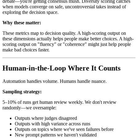
debate—you're getting consensus mush. Diversity scoring catches
when models converge on safe, uncontroversial takes instead of
exploring the decision space.
Why these matter:
These metrics map to decision quality. A high-scoring output on
these dimensions actually helps people make better choices. A high-
scoring output on "fluency" or "coherence" might just help people
make bad choices faster.
Human-in-the-Loop Where It Counts
Automation handles volume. Humans handle nuance.
Sampling strategy:
5–10% of runs get human review weekly. We don't review
randomly—we oversample:
Outputs where judges disagreed
Outputs with high variance across runs
Outputs on topics where we've seen failures before
New prompt patterns we haven't validated