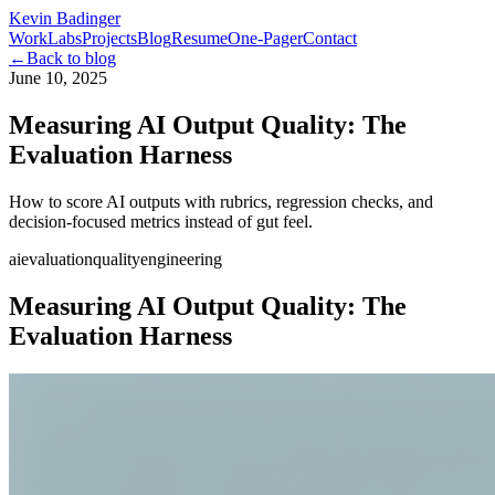
Kevin Badinger
Work
Labs
Projects
Blog
Resume
One-Pager
Contact
←
Back to blog
June 10, 2025
Measuring AI Output Quality: The
Evaluation Harness
How to score AI outputs with rubrics, regression checks, and
decision-focused metrics instead of gut feel.
ai
evaluation
quality
engineering
Measuring AI Output Quality: The
Evaluation Harness