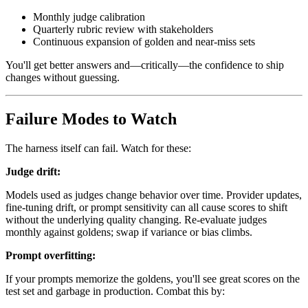
Monthly judge calibration
Quarterly rubric review with stakeholders
Continuous expansion of golden and near-miss sets
You'll get better answers and—critically—the confidence to ship
changes without guessing.
Failure Modes to Watch
The harness itself can fail. Watch for these:
Judge drift:
Models used as judges change behavior over time. Provider updates,
fine-tuning drift, or prompt sensitivity can all cause scores to shift
without the underlying quality changing. Re-evaluate judges
monthly against goldens; swap if variance or bias climbs.
Prompt overfitting:
If your prompts memorize the goldens, you'll see great scores on the
test set and garbage in production. Combat this by: