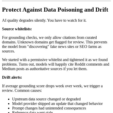
Protect Against Data Poisoning and Drift
AI quality degrades silently. You have to watch for it.
Source whitelists:
For grounding checks, we only allow citations from curated
domains. Unknown domains get flagged for review. This prevents
the model from "discovering" fake news sites or SEO farms as
sources.
We started with a permissive whitelist and tightened it as we found
problems. Turns out, models will happily cite Reddit comments and
Medium posts as authoritative sources if you let them.
Drift alerts:
If average grounding score drops week over week, we trigger a
review. Common causes:
Upstream data source changed or degraded
Model provider shipped an update that changed behavior
Prompt changes had unintended consequences
Reference data went stale