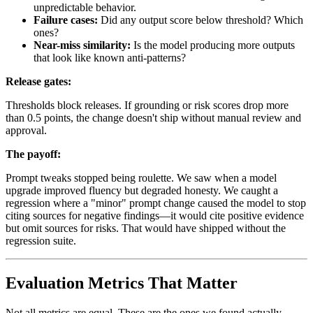
unpredictable behavior.
Failure cases:
Did any output score below threshold? Which
ones?
Near-miss similarity:
Is the model producing more outputs
that look like known anti-patterns?
Release gates:
Thresholds block releases. If grounding or risk scores drop more
than 0.5 points, the change doesn't ship without manual review and
approval.
The payoff:
Prompt tweaks stopped being roulette. We saw when a model
upgrade improved fluency but degraded honesty. We caught a
regression where a "minor" prompt change caused the model to stop
citing sources for negative findings—it would cite positive evidence
but omit sources for risks. That would have shipped without the
regression suite.
Evaluation Metrics That Matter
Not all metrics are equal. These are the ones we found actually