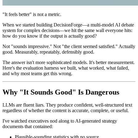
"It feels better" is not a metric.
When we started building DecisionForge—a multi-model AI debate
system for complex decisions—we hit the same wall everyone hits:
how do you know if the output is actually good?
Not "sounds impressive." Not "the client seemed satisfied." Actually
good. Measurably, repeatably, defensibly good.
The answer isn't more sophisticated models. It's better measurement.
Here's the evaluation harness we built, what worked, what failed,
and why most teams get this wrong.
Why "It Sounds Good" Is Dangerous
LLMs are fluent liars. They produce confident, well-structured text
regardless of whether the content is accurate, complete, or useful.
I've watched executives nod along to AI-generated strategy
documents that contained:
Plausible-sounding statistics with no source