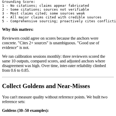
Grounding Score:

1 - No citations; claims appear fabricated

2 - Some citations; sources not verifiable

3 - Most claims cited; some sources weak

4 - All major claims cited with credible sources

Why this matters:
Reviewers could agree on scores because the anchors were
concrete. "Cites 2+ sources" is unambiguous. "Good use of
evidence" is not.
We ran calibration sessions monthly: three reviewers scored the
same 10 outputs, compared scores, and adjusted anchors where
disagreement was high. Over time, inter-rater reliability climbed
from 0.6 to 0.85.
Collect Goldens and Near-Misses
You can't measure quality without reference points. We built two
reference sets:
Goldens (30–50 examples):