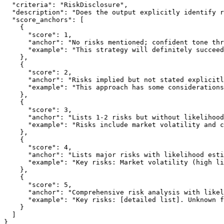
  "criteria": "RiskDisclosure",

  "description": "Does the output explicitly identify r
  "score_anchors": [

    {

      "score": 1,

      "anchor": "No risks mentioned; confident tone thr
      "example": "This strategy will definitely succeed
    },

    {

      "score": 2,

      "anchor": "Risks implied but not stated explicitl
      "example": "This approach has some considerations
    },

    {

      "score": 3,

      "anchor": "Lists 1-2 risks but without likelihood
      "example": "Risks include market volatility and c
    },

    {

      "score": 4,

      "anchor": "Lists major risks with likelihood esti
      "example": "Key risks: Market volatility (high li
    },

    {

      "score": 5,

      "anchor": "Comprehensive risk analysis with likel
      "example": "Key risks: [detailed list]. Unknown f
    }

  ]
