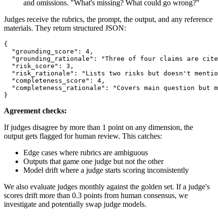
and omissions. "What's missing? What could go wrong?"
Judges receive the rubrics, the prompt, the output, and any reference
materials. They return structured JSON:
{

  "grounding_score": 4,

  "grounding_rationale": "Three of four claims are cite
  "risk_score": 3,

  "risk_rationale": "Lists two risks but doesn't mentio
  "completeness_score": 4,

  "completeness_rationale": "Covers main question but m
Agreement checks:
If judges disagree by more than 1 point on any dimension, the
output gets flagged for human review. This catches:
Edge cases where rubrics are ambiguous
Outputs that game one judge but not the other
Model drift where a judge starts scoring inconsistently
We also evaluate judges monthly against the golden set. If a judge's
scores drift more than 0.3 points from human consensus, we
investigate and potentially swap judge models.