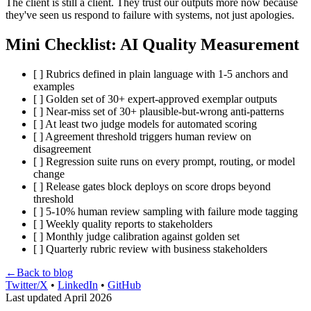
The client is still a client. They trust our outputs more now because
they've seen us respond to failure with systems, not just apologies.
Mini Checklist: AI Quality Measurement
[ ] Rubrics defined in plain language with 1-5 anchors and
examples
[ ] Golden set of 30+ expert-approved exemplar outputs
[ ] Near-miss set of 30+ plausible-but-wrong anti-patterns
[ ] At least two judge models for automated scoring
[ ] Agreement threshold triggers human review on
disagreement
[ ] Regression suite runs on every prompt, routing, or model
change
[ ] Release gates block deploys on score drops beyond
threshold
[ ] 5-10% human review sampling with failure mode tagging
[ ] Weekly quality reports to stakeholders
[ ] Monthly judge calibration against golden set
[ ] Quarterly rubric review with business stakeholders
←
Back to blog
Twitter/X
•
LinkedIn
•
GitHub
Last updated April 2026