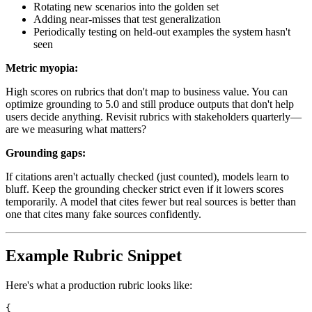
Rotating new scenarios into the golden set
Adding near-misses that test generalization
Periodically testing on held-out examples the system hasn't
seen
Metric myopia:
High scores on rubrics that don't map to business value. You can
optimize grounding to 5.0 and still produce outputs that don't help
users decide anything. Revisit rubrics with stakeholders quarterly—
are we measuring what matters?
Grounding gaps:
If citations aren't actually checked (just counted), models learn to
bluff. Keep the grounding checker strict even if it lowers scores
temporarily. A model that cites fewer but real sources is better than
one that cites many fake sources confidently.
Example Rubric Snippet
Here's what a production rubric looks like:
{
