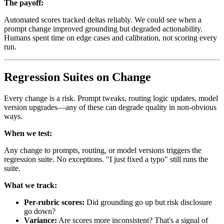
The payoff:
Automated scores tracked deltas reliably. We could see when a
prompt change improved grounding but degraded actionability.
Humans spent time on edge cases and calibration, not scoring every
run.
Regression Suites on Change
Every change is a risk. Prompt tweaks, routing logic updates, model
version upgrades—any of these can degrade quality in non-obvious
ways.
When we test:
Any change to prompts, routing, or model versions triggers the
regression suite. No exceptions. "I just fixed a typo" still runs the
suite.
What we track:
Per-rubric scores:
Did grounding go up but risk disclosure
go down?
Variance:
Are scores more inconsistent? That's a signal of