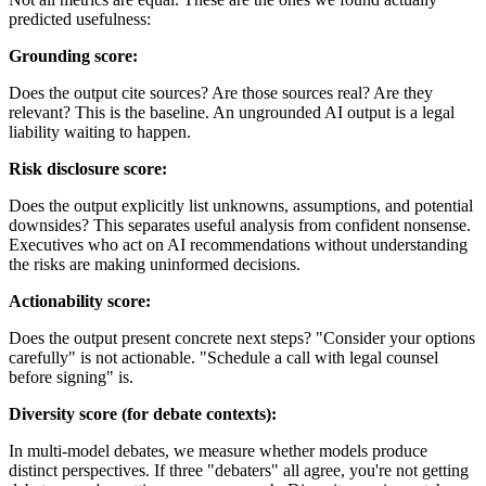
predicted usefulness:
Grounding score:
Does the output cite sources? Are those sources real? Are they
relevant? This is the baseline. An ungrounded AI output is a legal
liability waiting to happen.
Risk disclosure score:
Does the output explicitly list unknowns, assumptions, and potential
downsides? This separates useful analysis from confident nonsense.
Executives who act on AI recommendations without understanding
the risks are making uninformed decisions.
Actionability score:
Does the output present concrete next steps? "Consider your options
carefully" is not actionable. "Schedule a call with legal counsel
before signing" is.
Diversity score (for debate contexts):
In multi-model debates, we measure whether models produce
distinct perspectives. If three "debaters" all agree, you're not getting