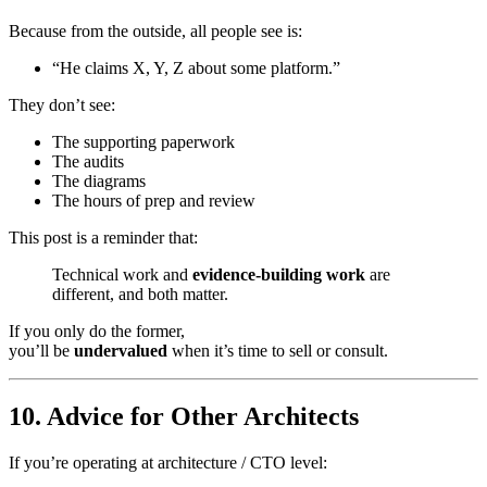
Because from the outside, all people see is:
“He claims X, Y, Z about some platform.”
They don’t see:
The supporting paperwork
The audits
The diagrams
The hours of prep and review
This post is a reminder that:
Technical work and
evidence-building work
are
different, and both matter.
If you only do the former,
you’ll be
undervalued
when it’s time to sell or consult.
10. Advice for Other Architects
If you’re operating at architecture / CTO level: