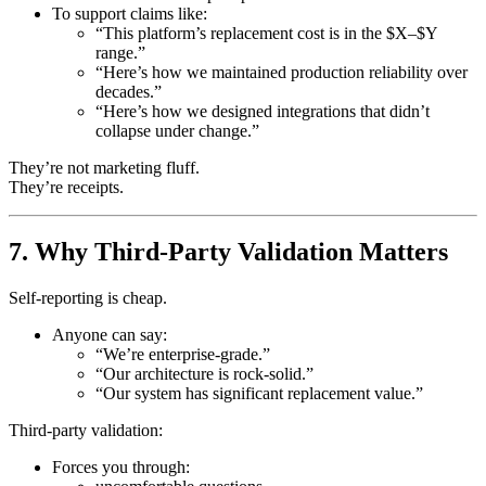
To support claims like:
“This platform’s replacement cost is in the $X–$Y
range.”
“Here’s how we maintained production reliability over
decades.”
“Here’s how we designed integrations that didn’t
collapse under change.”
They’re not marketing fluff.
They’re receipts.
7. Why Third-Party Validation Matters
Self-reporting is cheap.
Anyone can say:
“We’re enterprise-grade.”
“Our architecture is rock-solid.”
“Our system has significant replacement value.”
Third-party validation:
Forces you through: