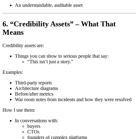
An understandable, auditable asset
6. “Credibility Assets” – What That
Means
Credibility assets are:
Things you can show to serious people that say:
“This isn’t just a story.”
Examples:
Third-party reports
Architecture diagrams
Before/after metrics
War room notes from incidents and how they were resolved
How I use them:
In conversations with:
buyers
CTOs
founders of complex platforms