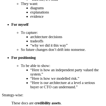
They want:
diagrams
explanations
evidence
For myself
To capture:
architecture decisions
tradeoffs
“why we did it this way”
So future changes don’t drift into nonsense.
For positioning
To be able to show:
“Here is how an independent party valued the
system.”
“Here is how we modelled risk.”
“Here is our architecture at a level a serious
buyer or CTO can understand.”
Strategy-wise:
These docs are
credibility assets
.