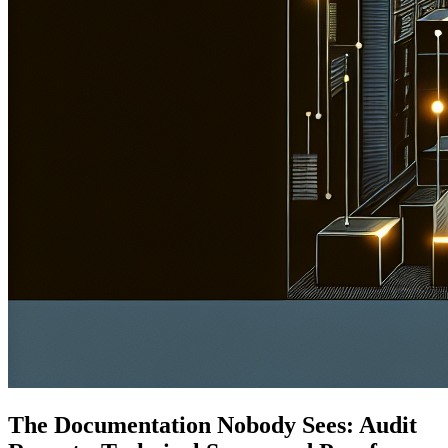
The Documentation Nobody Sees: Audit