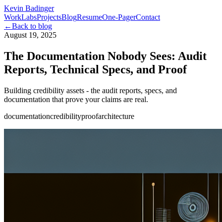
Kevin Badinger
Work
Labs
Projects
Blog
Resume
One-Pager
Contact
←
Back to blog
August 19, 2025
The Documentation Nobody Sees: Audit
Reports, Technical Specs, and Proof
Building credibility assets - the audit reports, specs, and
documentation that prove your claims are real.
documentation
credibility
proof
architecture