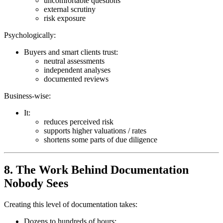
uncomfortable questions
external scrutiny
risk exposure
Psychologically:
Buyers and smart clients trust:
neutral assessments
independent analyses
documented reviews
Business-wise:
It:
reduces perceived risk
supports higher valuations / rates
shortens some parts of due diligence
8. The Work Behind Documentation
Nobody Sees
Creating this level of documentation takes:
Dozens to hundreds of hours: