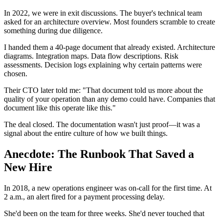
In 2022, we were in exit discussions. The buyer's technical team
asked for an architecture overview. Most founders scramble to create
something during due diligence.
I handed them a 40-page document that already existed. Architecture
diagrams. Integration maps. Data flow descriptions. Risk
assessments. Decision logs explaining why certain patterns were
chosen.
Their CTO later told me: "That document told us more about the
quality of your operation than any demo could have. Companies that
document like this operate like this."
The deal closed. The documentation wasn't just proof—it was a
signal about the entire culture of how we built things.
Anecdote: The Runbook That Saved a
New Hire
In 2018, a new operations engineer was on-call for the first time. At
2 a.m., an alert fired for a payment processing delay.
She'd been on the team for three weeks. She'd never touched that