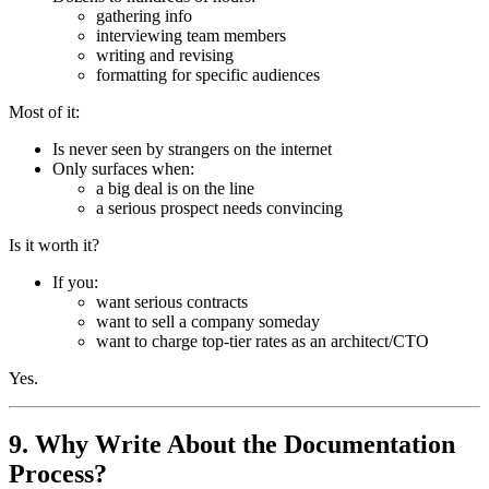
gathering info
interviewing team members
writing and revising
formatting for specific audiences
Most of it:
Is never seen by strangers on the internet
Only surfaces when:
a big deal is on the line
a serious prospect needs convincing
Is it worth it?
If you:
want serious contracts
want to sell a company someday
want to charge top-tier rates as an architect/CTO
Yes.
9. Why Write About the Documentation
Process?