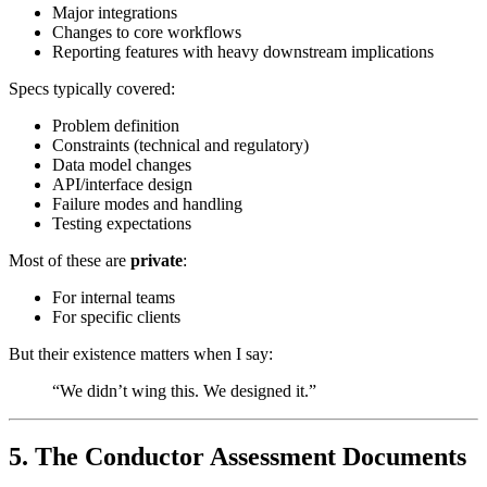
Major integrations
Changes to core workflows
Reporting features with heavy downstream implications
Specs typically covered:
Problem definition
Constraints (technical and regulatory)
Data model changes
API/interface design
Failure modes and handling
Testing expectations
Most of these are
private
:
For internal teams
For specific clients
But their existence matters when I say:
“We didn’t wing this. We designed it.”
5. The Conductor Assessment Documents