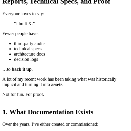
Reports, Technical Specs, and Proof
Everyone loves to say:
“I built X.”
Fewer people have:
third-party audits
technical specs
architecture docs
decision logs
…to
back it up
.
A lot of my recent work has been taking what was historically
implicit and turning it into
assets
.
Not for fun. For proof.
1. What Documentation Exists
Over the years, I’ve either created or commissioned: