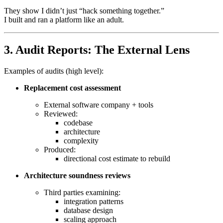
They show I didn’t just “hack something together.”
I built and ran a platform like an adult.
3. Audit Reports: The External Lens
Examples of audits (high level):
Replacement cost assessment
External software company + tools
Reviewed:
codebase
architecture
complexity
Produced:
directional cost estimate to rebuild
Architecture soundness reviews
Third parties examining:
integration patterns
database design
scaling approach