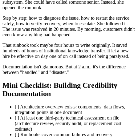
subsystem. She could have called someone senior. Instead, she
opened the runbook.
Step by step: how to diagnose the issue, how to restart the service
safely, how to verify recovery, when to escalate. She followed it.
The issue was resolved in 20 minutes. By morning, customers didn't
even know anything had happened.
That runbook took maybe four hours to write originally. It saved
hundreds of hours of institutional knowledge transfer. It let a new
hire be effective on day one of on-call instead of being paralyzed.
Documentation isn't glamorous. But at 2 a.m., it's the difference
between "handled" and "disaster."
Mini Checklist: Building Credibility
Documentation
[ ] Architecture overview exists: components, data flows,
integration points in one document
[ ] At least one third-party technical assessment on file
(architecture review, security audit, or replacement cost
estimate)
[ ] Runbooks cover common failures and recovery