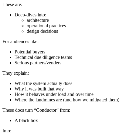
These are:
Deep-dives into:
architecture
operational practices
design decisions
For audiences like:
Potential buyers
Technical due diligence teams
Serious partners/venders
They explain:
What the system actually does
Why it was built that way
How it behaves under load and over time
Where the landmines are (and how we mitigated them)
These docs turn “Conductor” from:
A black box
Into: