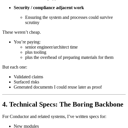
Security / compliance adjacent work
Ensuring the system and processes could survive
scrutiny
These weren’t cheap.
You’re paying:
senior engineer/architect time
plus tooling
plus the overhead of preparing materials for them
But each one:
Validated claims
Surfaced risks
Generated documents I could reuse later as proof
4. Technical Specs: The Boring Backbone
For Conductor and related systems, I’ve written specs for:
New modules