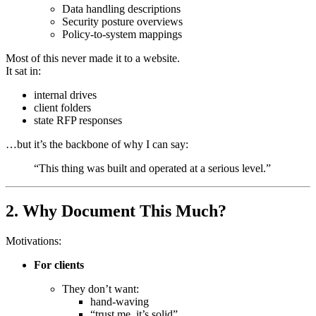
Data handling descriptions
Security posture overviews
Policy-to-system mappings
Most of this never made it to a website.
It sat in:
internal drives
client folders
state RFP responses
…but it’s the backbone of why I can say:
“This thing was built and operated at a serious level.”
2. Why Document This Much?
Motivations:
For clients
They don’t want:
hand-waving
“trust me, it’s solid”