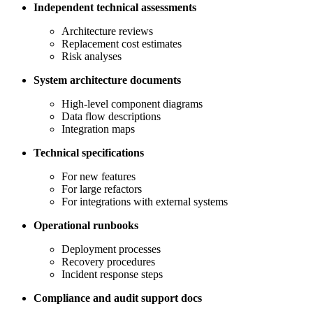
Independent technical assessments
Architecture reviews
Replacement cost estimates
Risk analyses
System architecture documents
High-level component diagrams
Data flow descriptions
Integration maps
Technical specifications
For new features
For large refactors
For integrations with external systems
Operational runbooks
Deployment processes
Recovery procedures
Incident response steps
Compliance and audit support docs