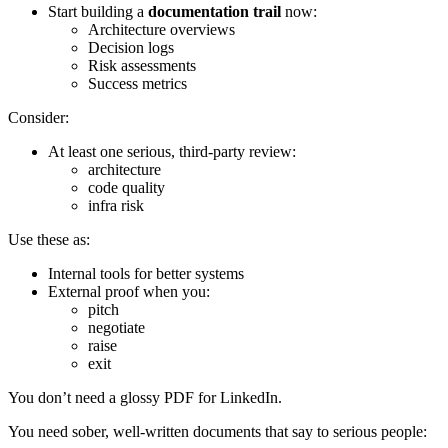
Start building a
documentation trail
now:
Architecture overviews
Decision logs
Risk assessments
Success metrics
Consider:
At least one serious, third-party review:
architecture
code quality
infra risk
Use these as:
Internal tools for better systems
External proof when you:
pitch
negotiate
raise
exit
You don’t need a glossy PDF for LinkedIn.
You need sober, well-written documents that say to serious people: