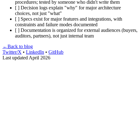
procedures; tested by someone who didn't write them
[ ] Decision logs explain "why" for major architecture
choices, not just "what"
[ ] Specs exist for major features and integrations, with
constraints and failure modes documented
[ ] Documentation is organized for external audiences (buyers,
auditors, partners), not just internal team
←
Back to blog
Twitter/X
•
LinkedIn
•
GitHub
Last updated April 2026