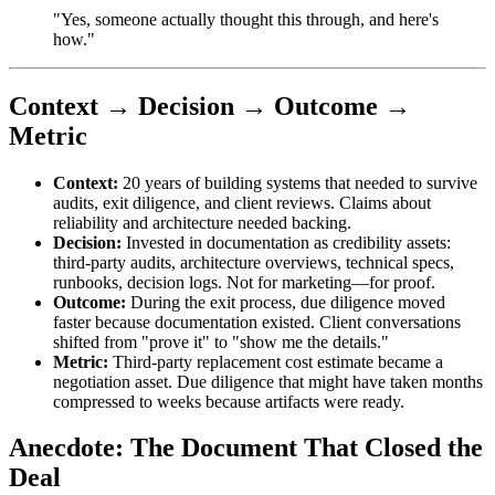
"Yes, someone actually thought this through, and here's
how."
Context → Decision → Outcome →
Metric
Context:
20 years of building systems that needed to survive
audits, exit diligence, and client reviews. Claims about
reliability and architecture needed backing.
Decision:
Invested in documentation as credibility assets:
third-party audits, architecture overviews, technical specs,
runbooks, decision logs. Not for marketing—for proof.
Outcome:
During the exit process, due diligence moved
faster because documentation existed. Client conversations
shifted from "prove it" to "show me the details."
Metric:
Third-party replacement cost estimate became a
negotiation asset. Due diligence that might have taken months
compressed to weeks because artifacts were ready.
Anecdote: The Document That Closed the
Deal