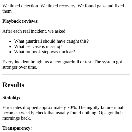
We timed detection. We timed recovery. We found gaps and fixed
them.
Playback reviews:
After each real incident, we asked:
What guardrail should have caught this?
What test case is missing?
What runbook step was unclear?
Every incident bought us a new guardrail or test. The system got
stronger over time.
Results
Stability:
Error rates dropped approximately 70%. The nightly failure ritual
became a weekly check that usually found nothing. Ops got their
mornings back.
Transparency: