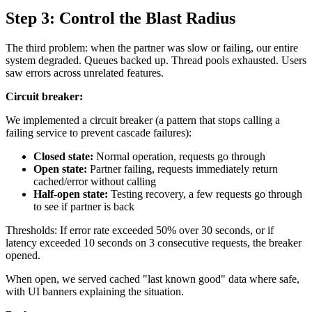
Step 3: Control the Blast Radius
The third problem: when the partner was slow or failing, our entire
system degraded. Queues backed up. Thread pools exhausted. Users
saw errors across unrelated features.
Circuit breaker:
We implemented a circuit breaker (a pattern that stops calling a
failing service to prevent cascade failures):
Closed state:
Normal operation, requests go through
Open state:
Partner failing, requests immediately return
cached/error without calling
Half-open state:
Testing recovery, a few requests go through
to see if partner is back
Thresholds: If error rate exceeded 50% over 30 seconds, or if
latency exceeded 10 seconds on 3 consecutive requests, the breaker
opened.
When open, we served cached "last known good" data where safe,
with UI banners explaining the situation.