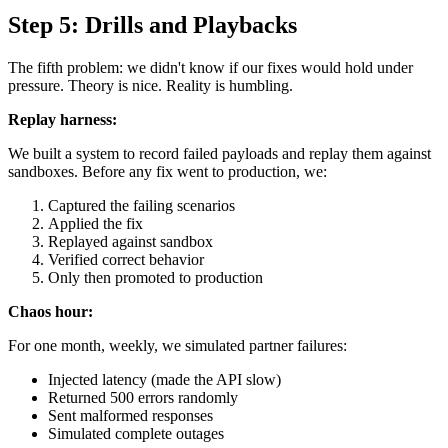
Step 5: Drills and Playbacks
The fifth problem: we didn't know if our fixes would hold under
pressure. Theory is nice. Reality is humbling.
Replay harness:
We built a system to record failed payloads and replay them against
sandboxes. Before any fix went to production, we:
Captured the failing scenarios
Applied the fix
Replayed against sandbox
Verified correct behavior
Only then promoted to production
Chaos hour:
For one month, weekly, we simulated partner failures:
Injected latency (made the API slow)
Returned 500 errors randomly
Sent malformed responses
Simulated complete outages