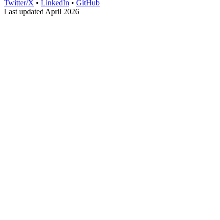
Twitter/X
•
LinkedIn
•
GitHub
Last updated April 2026