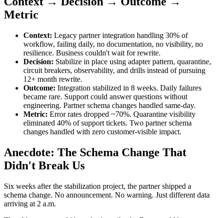
Context → Decision → Outcome →
Metric
Context:
Legacy partner integration handling 30% of
workflow, failing daily, no documentation, no visibility, no
resilience. Business couldn't wait for rewrite.
Decision:
Stabilize in place using adapter pattern, quarantine,
circuit breakers, observability, and drills instead of pursuing
12+ month rewrite.
Outcome:
Integration stabilized in 8 weeks. Daily failures
became rare. Support could answer questions without
engineering. Partner schema changes handled same-day.
Metric:
Error rates dropped ~70%. Quarantine visibility
eliminated 40% of support tickets. Two partner schema
changes handled with zero customer-visible impact.
Anecdote: The Schema Change That
Didn't Break Us
Six weeks after the stabilization project, the partner shipped a
schema change. No announcement. No warning. Just different data
arriving at 2 a.m.