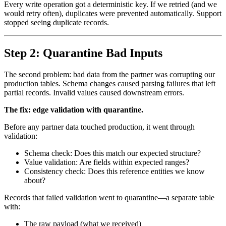
Every write operation got a deterministic key. If we retried (and we
would retry often), duplicates were prevented automatically. Support
stopped seeing duplicate records.
Step 2: Quarantine Bad Inputs
The second problem: bad data from the partner was corrupting our
production tables. Schema changes caused parsing failures that left
partial records. Invalid values caused downstream errors.
The fix: edge validation with quarantine.
Before any partner data touched production, it went through
validation:
Schema check: Does this match our expected structure?
Value validation: Are fields within expected ranges?
Consistency check: Does this reference entities we know
about?
Records that failed validation went to quarantine—a separate table
with:
The raw payload (what we received)