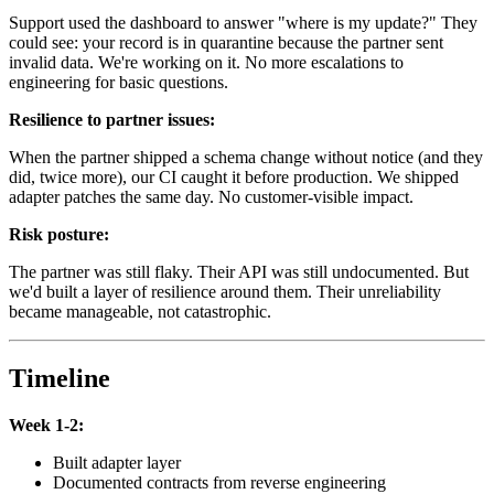
Support used the dashboard to answer "where is my update?" They
could see: your record is in quarantine because the partner sent
invalid data. We're working on it. No more escalations to
engineering for basic questions.
Resilience to partner issues:
When the partner shipped a schema change without notice (and they
did, twice more), our CI caught it before production. We shipped
adapter patches the same day. No customer-visible impact.
Risk posture:
The partner was still flaky. Their API was still undocumented. But
we'd built a layer of resilience around them. Their unreliability
became manageable, not catastrophic.
Timeline
Week 1-2:
Built adapter layer
Documented contracts from reverse engineering