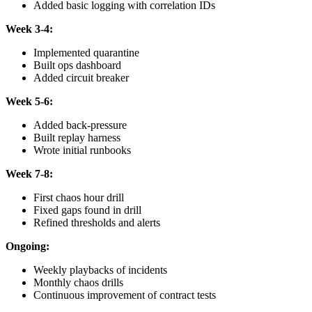
Added basic logging with correlation IDs
Week 3-4:
Implemented quarantine
Built ops dashboard
Added circuit breaker
Week 5-6:
Added back-pressure
Built replay harness
Wrote initial runbooks
Week 7-8:
First chaos hour drill
Fixed gaps found in drill
Refined thresholds and alerts
Ongoing:
Weekly playbacks of incidents
Monthly chaos drills
Continuous improvement of contract tests