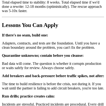
Total elapsed time to stability: 8 weeks. Total elapsed time if we'd
done a rewrite: 12-18 months (optimistically). The rescue approach
was 5-10x faster.
Lessons You Can Apply
If there's no seam, build one:
Adapters, contracts, and tests are the foundation. Until you have a
clean boundary around the problem, you can't fix the problem.
Quarantine unknowns; contain before you cleanse:
Bad data will come. The question is whether it corrupts production
or waits safely for review. Always choose safely.
Add breakers and back-pressure before traffic spikes, not after:
The time to build resilience is before the crisis, not during it. If you
wait until the partner is failing to add circuit breakers, you're too late.
Run drills; practice creates calm:
Incidents are stressful. Practiced incidents are procedural. Every drill