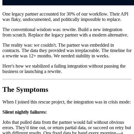
One legacy partner accounted for 30% of our workflow. Their API
was flaky, undocumented, and politically impossible to replace.
The conventional wisdom was: rewrite. Build a new integration
from scratch. Replace the legacy partner with a modern alternative.
The reality was: we couldn't. The partner was embedded in
contracts. The data they provided was irreplaceable. The timeline for
a rewrite was 12+ months. We needed stability in weeks.
Here's how we stabilized a failing integration without pausing the
business or launching a rewrite.
The Symptoms
When I joined this rescue project, the integration was in crisis mode:
Silent nightly failures:
Jobs that pulled data from the partner would fail without obvious
errors. They'd time out, or return partial data, or succeed on retry but
with different results. Ops fixed data by hand every morning—a