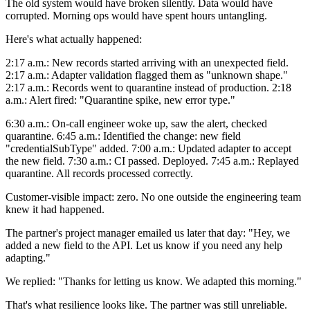
The old system would have broken silently. Data would have
corrupted. Morning ops would have spent hours untangling.
Here's what actually happened:
2:17 a.m.: New records started arriving with an unexpected field.
2:17 a.m.: Adapter validation flagged them as "unknown shape."
2:17 a.m.: Records went to quarantine instead of production. 2:18
a.m.: Alert fired: "Quarantine spike, new error type."
6:30 a.m.: On-call engineer woke up, saw the alert, checked
quarantine. 6:45 a.m.: Identified the change: new field
"credentialSubType" added. 7:00 a.m.: Updated adapter to accept
the new field. 7:30 a.m.: CI passed. Deployed. 7:45 a.m.: Replayed
quarantine. All records processed correctly.
Customer-visible impact: zero. No one outside the engineering team
knew it had happened.
The partner's project manager emailed us later that day: "Hey, we
added a new field to the API. Let us know if you need any help
adapting."
We replied: "Thanks for letting us know. We adapted this morning."
That's what resilience looks like. The partner was still unreliable.