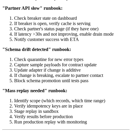
"Partner API slow" runbook:
Check breaker state on dashboard
If breaker is open, verify cache is serving
Check partner's status page (if they have one)
If latency >30s and not improving, enable drain mode
Notify customer success with ETA
"Schema drift detected" runbook:
Check quarantine for new error types
Capture sample payloads for contract update
Update adapter if change is additive
If change is breaking, escalate to partner contact
Block schema promotion until tests pass
"Mass replay needed" runbook:
Identify scope (which records, which time range)
Verify idempotency keys are in place
Stage replay in sandbox
Verify results before production
Run production replay with monitoring