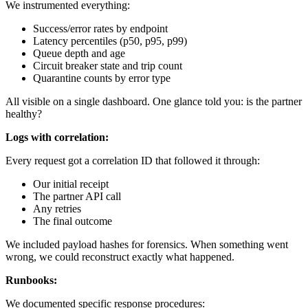
We instrumented everything:
Success/error rates by endpoint
Latency percentiles (p50, p95, p99)
Queue depth and age
Circuit breaker state and trip count
Quarantine counts by error type
All visible on a single dashboard. One glance told you: is the partner
healthy?
Logs with correlation:
Every request got a correlation ID that followed it through:
Our initial receipt
The partner API call
Any retries
The final outcome
We included payload hashes for forensics. When something went
wrong, we could reconstruct exactly what happened.
Runbooks:
We documented specific response procedures: