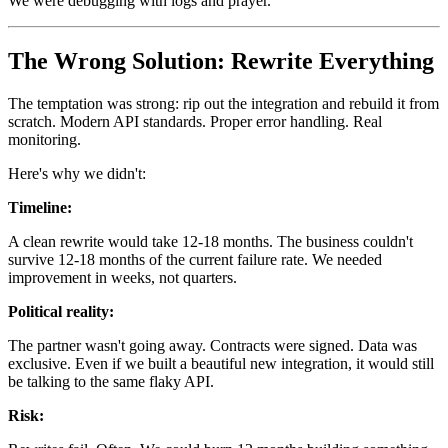
We were debugging with logs and prayer.
The Wrong Solution: Rewrite Everything
The temptation was strong: rip out the integration and rebuild it from
scratch. Modern API standards. Proper error handling. Real
monitoring.
Here's why we didn't:
Timeline:
A clean rewrite would take 12-18 months. The business couldn't
survive 12-18 months of the current failure rate. We needed
improvement in weeks, not quarters.
Political reality:
The partner wasn't going away. Contracts were signed. Data was
exclusive. Even if we built a beautiful new integration, it would still
be talking to the same flaky API.
Risk: