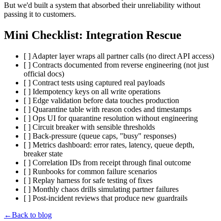
But we'd built a system that absorbed their unreliability without
passing it to customers.
Mini Checklist: Integration Rescue
[ ] Adapter layer wraps all partner calls (no direct API access)
[ ] Contracts documented from reverse engineering (not just
official docs)
[ ] Contract tests using captured real payloads
[ ] Idempotency keys on all write operations
[ ] Edge validation before data touches production
[ ] Quarantine table with reason codes and timestamps
[ ] Ops UI for quarantine resolution without engineering
[ ] Circuit breaker with sensible thresholds
[ ] Back-pressure (queue caps, "busy" responses)
[ ] Metrics dashboard: error rates, latency, queue depth,
breaker state
[ ] Correlation IDs from receipt through final outcome
[ ] Runbooks for common failure scenarios
[ ] Replay harness for safe testing of fixes
[ ] Monthly chaos drills simulating partner failures
[ ] Post-incident reviews that produce new guardrails
←
Back to blog