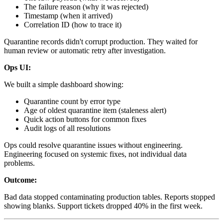
The failure reason (why it was rejected)
Timestamp (when it arrived)
Correlation ID (how to trace it)
Quarantine records didn't corrupt production. They waited for
human review or automatic retry after investigation.
Ops UI:
We built a simple dashboard showing:
Quarantine count by error type
Age of oldest quarantine item (staleness alert)
Quick action buttons for common fixes
Audit logs of all resolutions
Ops could resolve quarantine issues without engineering.
Engineering focused on systemic fixes, not individual data
problems.
Outcome:
Bad data stopped contaminating production tables. Reports stopped
showing blanks. Support tickets dropped 40% in the first week.