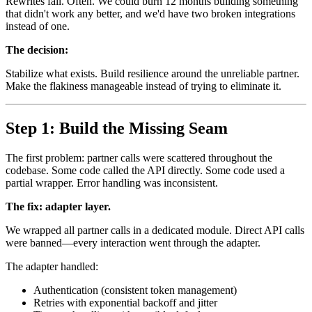
Rewrites fail. Often. We could burn 12 months building something
that didn't work any better, and we'd have two broken integrations
instead of one.
The decision:
Stabilize what exists. Build resilience around the unreliable partner.
Make the flakiness manageable instead of trying to eliminate it.
Step 1: Build the Missing Seam
The first problem: partner calls were scattered throughout the
codebase. Some code called the API directly. Some code used a
partial wrapper. Error handling was inconsistent.
The fix: adapter layer.
We wrapped all partner calls in a dedicated module. Direct API calls
were banned—every interaction went through the adapter.
The adapter handled:
Authentication (consistent token management)
Retries with exponential backoff and jitter