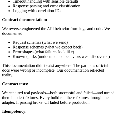
Timeout handling with sensible defaults
Response parsing and error classification
Logging with correlation IDs
Contract documentation:
We reverse-engineered the API behavior from logs and code. We
documented:
Request schemas (what we send)
Response schemas (what we expect back)
Error shapes (what failures look like)
Known quirks (undocumented behaviors we'd discovered)
This documentation didn't exist anywhere. The partner's official
docs were wrong or incomplete. Our documentation reflected
reality.
Contract tests:
We captured real payloads—both successful and failed—and turned
them into test fixtures. Every build ran these fixtures through the
adapter. If parsing broke, CI failed before production.
Idempotency: