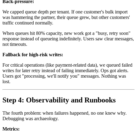
Back-pressure:
We capped queue depth per tenant. If one customer's bulk import
was hammering the partner, their queue grew, but other customers'
traffic continued normally.
When queues hit 80% capacity, new work got a "busy, retry soon"
response instead of queueing indefinitely. Users saw clear messages,
not timeouts.
Fallback for high-risk writes:
For critical operations (like payment-related data), we queued failed
writes for later retry instead of failing immediately. Ops got alerts.
Users got "processing, we'll notify you" messages. Nothing was
lost.
Step 4: Observability and Runbooks
The fourth problem: when failures happened, no one knew why.
Debugging was archaeology.
Metrics: