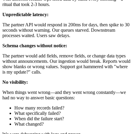
ritual that took 2-3 hours.
Unpredictable latency:
The partner API would respond in 200ms for days, then spike to 30
seconds without warning. Our queues starved. Downstream
processes waited. Users saw delays.
Schema changes without notice:
The partner would add fields, remove fields, or change data types
without announcements. Our ingestion would break. Reports would
show blanks or wrong values. Support got hammered with "where
is my update?" calls.
No visibility:
When things went wrong—and they went wrong constantly—we
had no way to answer basic questions:
How many records failed?
What specifically failed?
When did the failure start?
What changed?