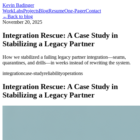
Kevin Badinger
Work
Labs
Projects
Blog
Resume
One-Pager
Contact
←
Back to blog
November 20, 2025
Integration Rescue: A Case Study in
Stabilizing a Legacy Partner
How we stabilized a failing legacy partner integration—seams,
quarantines, and drills—in weeks instead of rewriting the system.
integration
case-study
reliability
operations
Integration Rescue: A Case Study in
Stabilizing a Legacy Partner