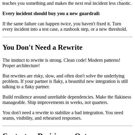
teaches you something and makes the next real incident less chaotic.
Every incident should buy you a new guardrail:
If the same failure can happen twice, you haven't fixed it. Turn
every incident into a test case, a runbook step, or a new threshold.
You Don't Need a Rewrite
The instinct to rewrite is strong. Clean code! Modern patterns!
Proper architecture!
But rewrites are risky, slow, and often don't solve the underlying
problem. If your partner is flaky, a beautiful new integration is still
talking to a flaky partner.
Build resilience around unreliable dependencies. Make the flakiness
manageable. Ship improvements in weeks, not quarters.
You don't need a rewrite to stabilize a bad integration. You need
seams, visibility, and rehearsed responses.