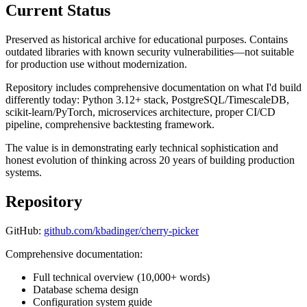
Current Status
Preserved as historical archive for educational purposes. Contains
outdated libraries with known security vulnerabilities—not suitable
for production use without modernization.
Repository includes comprehensive documentation on what I'd build
differently today: Python 3.12+ stack, PostgreSQL/TimescaleDB,
scikit-learn/PyTorch, microservices architecture, proper CI/CD
pipeline, comprehensive backtesting framework.
The value is in demonstrating early technical sophistication and
honest evolution of thinking across 20 years of building production
systems.
Repository
GitHub:
github.com/kbadinger/cherry-picker
Comprehensive documentation:
Full technical overview (10,000+ words)
Database schema design
Configuration system guide