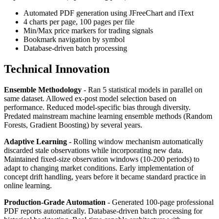
Automated PDF generation using JFreeChart and iText
4 charts per page, 100 pages per file
Min/Max price markers for trading signals
Bookmark navigation by symbol
Database-driven batch processing
Technical Innovation
Ensemble Methodology
- Ran 5 statistical models in parallel on
same dataset. Allowed ex-post model selection based on
performance. Reduced model-specific bias through diversity.
Predated mainstream machine learning ensemble methods (Random
Forests, Gradient Boosting) by several years.
Adaptive Learning
- Rolling window mechanism automatically
discarded stale observations while incorporating new data.
Maintained fixed-size observation windows (10-200 periods) to
adapt to changing market conditions. Early implementation of
concept drift handling, years before it became standard practice in
online learning.
Production-Grade Automation
- Generated 100-page professional
PDF reports automatically. Database-driven batch processing for