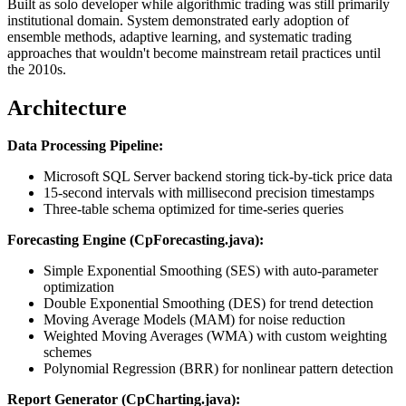
Built as solo developer while algorithmic trading was still primarily
institutional domain. System demonstrated early adoption of
ensemble methods, adaptive learning, and systematic trading
approaches that wouldn't become mainstream retail practices until
the 2010s.
Architecture
Data Processing Pipeline:
Microsoft SQL Server backend storing tick-by-tick price data
15-second intervals with millisecond precision timestamps
Three-table schema optimized for time-series queries
Forecasting Engine (CpForecasting.java):
Simple Exponential Smoothing (SES) with auto-parameter
optimization
Double Exponential Smoothing (DES) for trend detection
Moving Average Models (MAM) for noise reduction
Weighted Moving Averages (WMA) with custom weighting
schemes
Polynomial Regression (BRR) for nonlinear pattern detection
Report Generator (CpCharting.java):