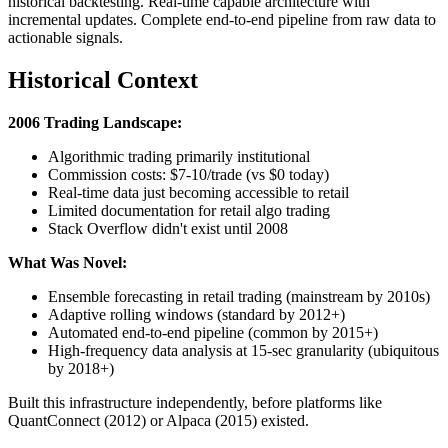
historical backtesting. Real-time capable architecture with
incremental updates. Complete end-to-end pipeline from raw data to
actionable signals.
Historical Context
2006 Trading Landscape:
Algorithmic trading primarily institutional
Commission costs: $7-10/trade (vs $0 today)
Real-time data just becoming accessible to retail
Limited documentation for retail algo trading
Stack Overflow didn't exist until 2008
What Was Novel:
Ensemble forecasting in retail trading (mainstream by 2010s)
Adaptive rolling windows (standard by 2012+)
Automated end-to-end pipeline (common by 2015+)
High-frequency data analysis at 15-sec granularity (ubiquitous
by 2018+)
Built this infrastructure independently, before platforms like
QuantConnect (2012) or Alpaca (2015) existed.