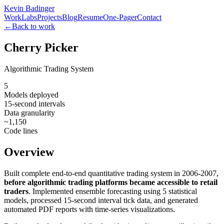
Kevin Badinger
Work
Labs
Projects
Blog
Resume
One-Pager
Contact
←
Back to work
Cherry Picker
Algorithmic Trading System
5
Models deployed
15-second intervals
Data granularity
~1,150
Code lines
Overview
Built complete end-to-end quantitative trading system in 2006-2007,
before algorithmic trading platforms became accessible to retail
traders
. Implemented ensemble forecasting using 5 statistical
models, processed 15-second interval tick data, and generated
automated PDF reports with time-series visualizations.