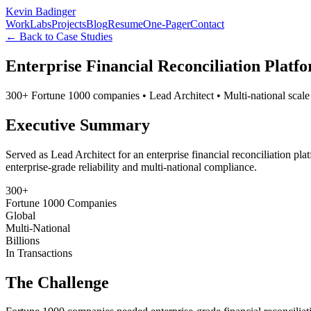
Kevin Badinger
Work
Labs
Projects
Blog
Resume
One-Pager
Contact
← Back to Case Studies
Enterprise Financial Reconciliation Platf
300+ Fortune 1000 companies • Lead Architect • Multi-national scale
Executive Summary
Served as Lead Architect for an enterprise financial reconciliation pl
enterprise-grade reliability and multi-national compliance.
300+
Fortune 1000 Companies
Global
Multi-National
Billions
In Transactions
The Challenge