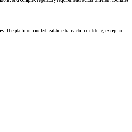
tions, and complex regulatory requirements across different countries.
ies. The platform handled real-time transaction matching, exception