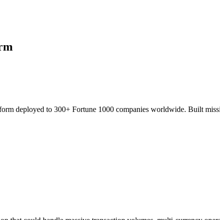
orm
atform deployed to 300+ Fortune 1000 companies worldwide. Built mission