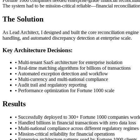
Fortune 1000 companies needed enterprise-grade financial reconciliati
The system had to be mission-critical reliable—financial reconciliation 
The Solution
As Lead Architect, I designed and built the core reconciliation engin
handling, and automated discrepancy detection at enterprise scale.
Key Architecture Decisions:
• Multi-tenant SaaS architecture for enterprise isolation
• Real-time matching algorithms for billions of transactions
• Automated exception detection and workflow
• Multi-currency and multi-national compliance
• Audit trail and regulatory reporting
• Performance optimization for Fortune 1000 scale
Results
• Successfully deployed to 300+ Fortune 1000 companies wor
• Handled billions in financial transactions with zero data loss
• Multi-national compliance across different regulatory regimes
• Mission-critical reliability for financial operations
• Enterprise architecture patterns used by Fortune 1000 clients