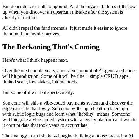
But dependencies still compound. And the biggest failures still show
up when you discover an upstream mistake after the system is
already in motion.
AI didn't repeal the fundamentals. It just made it easier to ignore
them until the invoice arrives.
The Reckoning That's Coming
Here's what I think happens next.
Over the next couple years, a massive amount of AI-generated code
will hit production. Some of it will be fine -- simple CRUD apps,
limited scale, low stakes, internal tools.
But some of it will fail spectacularly.
Someone will ship a vibe-coded payments system and discover the
edge cases the hard way. Someone will ship a health-related app
with subtle logic bugs and learn what "liability" means. Someone
will integrate a vibe-coded system with a legacy platform and watch
it corrupt data that took years to accumulate.
The analogy I can't shake -- imagine building a house by asking AI