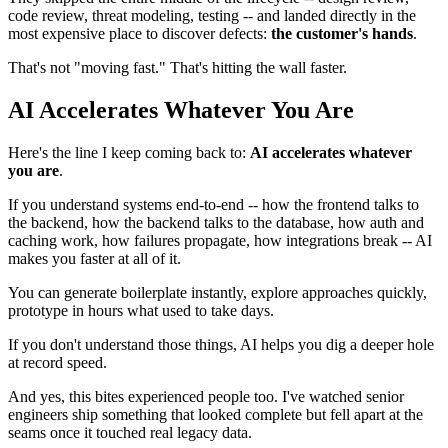
code review, threat modeling, testing -- and landed directly in the
most expensive place to discover defects:
the customer's hands
.
That's not "moving fast." That's hitting the wall faster.
AI Accelerates Whatever You Are
Here's the line I keep coming back to:
AI accelerates whatever
you are
.
If you understand systems end-to-end -- how the frontend talks to
the backend, how the backend talks to the database, how auth and
caching work, how failures propagate, how integrations break -- AI
makes you faster at all of it.
You can generate boilerplate instantly, explore approaches quickly,
prototype in hours what used to take days.
If you don't understand those things, AI helps you dig a deeper hole
at record speed.
And yes, this bites experienced people too. I've watched senior
engineers ship something that looked complete but fell apart at the
seams once it touched real legacy data.