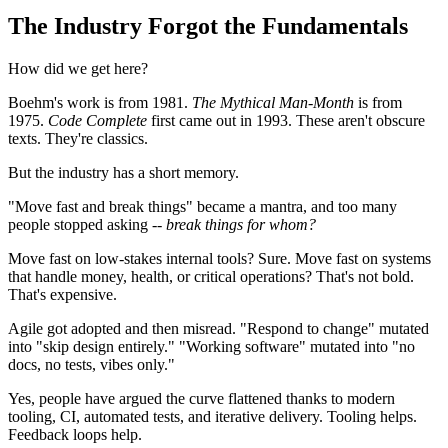
The Industry Forgot the Fundamentals
How did we get here?
Boehm's work is from 1981.
The Mythical Man-Month
is from
1975.
Code Complete
first came out in 1993. These aren't obscure
texts. They're classics.
But the industry has a short memory.
"Move fast and break things" became a mantra, and too many
people stopped asking --
break things for whom?
Move fast on low-stakes internal tools? Sure. Move fast on systems
that handle money, health, or critical operations? That's not bold.
That's expensive.
Agile got adopted and then misread. "Respond to change" mutated
into "skip design entirely." "Working software" mutated into "no
docs, no tests, vibes only."
Yes, people have argued the curve flattened thanks to modern
tooling, CI, automated tests, and iterative delivery. Tooling helps.
Feedback loops help.