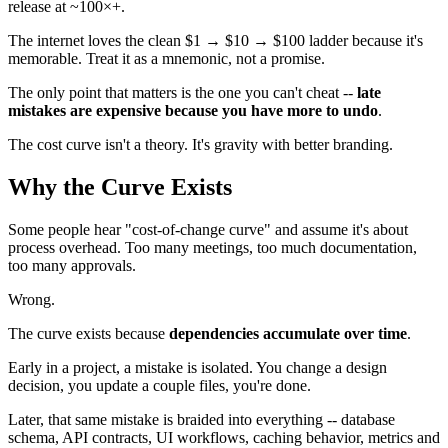
release at ~100×+.
The internet loves the clean $1 → $10 → $100 ladder because it's
memorable. Treat it as a mnemonic, not a promise.
The only point that matters is the one you can't cheat --
late
mistakes are expensive because you have more to undo
.
The cost curve isn't a theory. It's gravity with better branding.
Why the Curve Exists
Some people hear "cost-of-change curve" and assume it's about
process overhead. Too many meetings, too much documentation,
too many approvals.
Wrong.
The curve exists because
dependencies accumulate over time
.
Early in a project, a mistake is isolated. You change a design
decision, you update a couple files, you're done.
Later, that same mistake is braided into everything -- database
schema, API contracts, UI workflows, caching behavior, metrics and