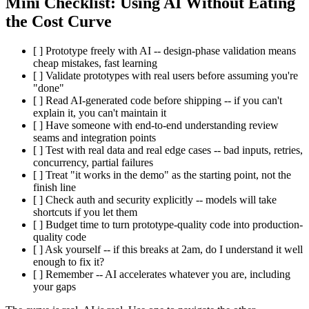
Mini Checklist: Using AI Without Eating
the Cost Curve
[ ] Prototype freely with AI -- design-phase validation means
cheap mistakes, fast learning
[ ] Validate prototypes with real users before assuming you're
"done"
[ ] Read AI-generated code before shipping -- if you can't
explain it, you can't maintain it
[ ] Have someone with end-to-end understanding review
seams and integration points
[ ] Test with real data and real edge cases -- bad inputs, retries,
concurrency, partial failures
[ ] Treat "it works in the demo" as the starting point, not the
finish line
[ ] Check auth and security explicitly -- models will take
shortcuts if you let them
[ ] Budget time to turn prototype-quality code into production-
quality code
[ ] Ask yourself -- if this breaks at 2am, do I understand it well
enough to fix it?
[ ] Remember -- AI accelerates whatever you are, including
your gaps