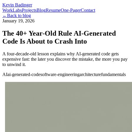
Kevin Badinger
Work
Labs
Projects
Blog
Resume
One-Pager
Contact
←
Back to blog
January 19, 2026
The 40+ Year-Old Rule AI-Generated
Code Is About to Crash Into
A four-decade-old lesson explains why AI-generated code gets
expensive fast: the later you discover the mistake, the more you pay
to unwind it.
AI
ai-generated-code
software-engineering
architecture
fundamentals