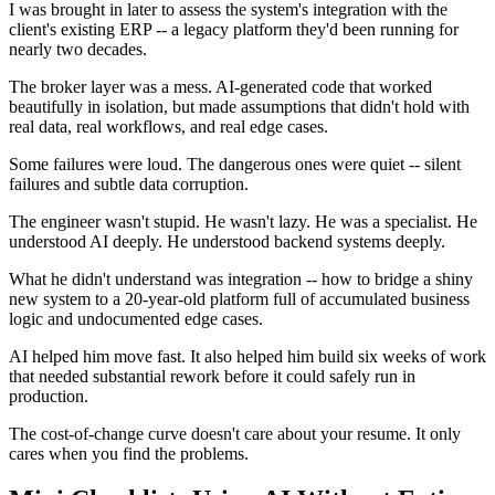
I was brought in later to assess the system's integration with the
client's existing ERP -- a legacy platform they'd been running for
nearly two decades.
The broker layer was a mess. AI-generated code that worked
beautifully in isolation, but made assumptions that didn't hold with
real data, real workflows, and real edge cases.
Some failures were loud. The dangerous ones were quiet -- silent
failures and subtle data corruption.
The engineer wasn't stupid. He wasn't lazy. He was a specialist. He
understood AI deeply. He understood backend systems deeply.
What he didn't understand was integration -- how to bridge a shiny
new system to a 20-year-old platform full of accumulated business
logic and undocumented edge cases.
AI helped him move fast. It also helped him build six weeks of work
that needed substantial rework before it could safely run in
production.
The cost-of-change curve doesn't care about your resume. It only
cares when you find the problems.