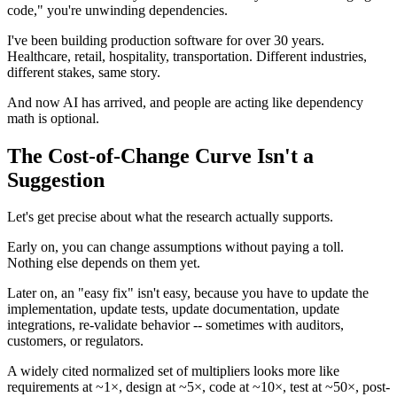
code," you're unwinding dependencies.
I've been building production software for over 30 years.
Healthcare, retail, hospitality, transportation. Different industries,
different stakes, same story.
And now AI has arrived, and people are acting like dependency
math is optional.
The Cost-of-Change Curve Isn't a
Suggestion
Let's get precise about what the research actually supports.
Early on, you can change assumptions without paying a toll.
Nothing else depends on them yet.
Later on, an "easy fix" isn't easy, because you have to update the
implementation, update tests, update documentation, update
integrations, re-validate behavior -- sometimes with auditors,
customers, or regulators.
A widely cited normalized set of multipliers looks more like
requirements at ~1×, design at ~5×, code at ~10×, test at ~50×, post-