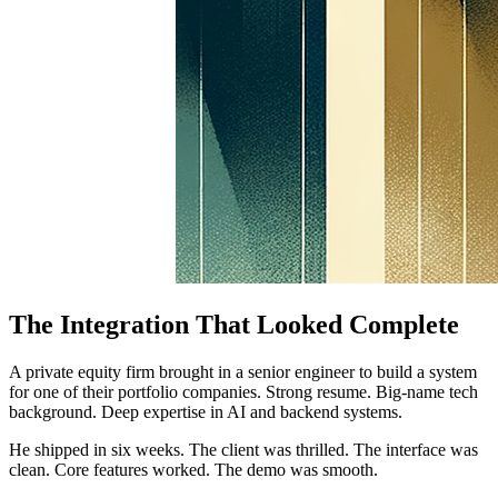
The Integration That Looked Complete
A private equity firm brought in a senior engineer to build a system
for one of their portfolio companies. Strong resume. Big-name tech
background. Deep expertise in AI and backend systems.
He shipped in six weeks. The client was thrilled. The interface was
clean. Core features worked. The demo was smooth.