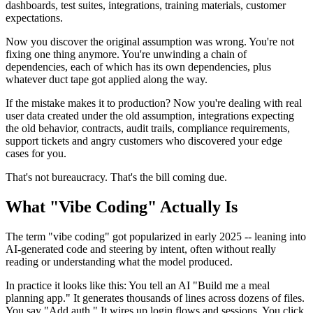
dashboards, test suites, integrations, training materials, customer
expectations.
Now you discover the original assumption was wrong. You're not
fixing one thing anymore. You're unwinding a chain of
dependencies, each of which has its own dependencies, plus
whatever duct tape got applied along the way.
If the mistake makes it to production? Now you're dealing with real
user data created under the old assumption, integrations expecting
the old behavior, contracts, audit trails, compliance requirements,
support tickets and angry customers who discovered your edge
cases for you.
That's not bureaucracy. That's the bill coming due.
What "Vibe Coding" Actually Is
The term "vibe coding" got popularized in early 2025 -- leaning into
AI-generated code and steering by intent, often without really
reading or understanding what the model produced.
In practice it looks like this: You tell an AI "Build me a meal
planning app." It generates thousands of lines across dozens of files.
You say "Add auth." It wires up login flows and sessions. You click