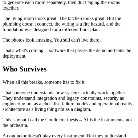
to generate each room separately, then duct-taping the rooms
together.
The living room looks great. The kitchen looks great. But the
plumbing doesn't connect, the wiring is a fire hazard, and the
foundation was designed for a different floor plan.
The photos look amazing. You still can't live there.
That's what's coming -- software that passes the demo and fails the
deployment.
Who Survives
When all this breaks, someone has to fix it.
That someone understands how systems actually work together.
They understand integration and legacy constraints, security as
engineering not as a checklist, failure modes and operational reality,
architecture as a living thing not as a diagram.
This is what I call the Conductor thesis -- AI is the instruments, not
the orchestra.
A conductor doesn't play every instrument. But they understand