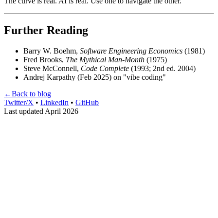
The curve is real. AI is real. Use one to navigate the other.
Further Reading
Barry W. Boehm,
Software Engineering Economics
(1981)
Fred Brooks,
The Mythical Man-Month
(1975)
Steve McConnell,
Code Complete
(1993; 2nd ed. 2004)
Andrej Karpathy (Feb 2025) on "vibe coding"
←
Back to blog
Twitter/X
•
LinkedIn
•
GitHub
Last updated April 2026