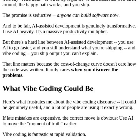
around, the happy path works, and you ship.
The promise is seductive --
anyone can build software now
.
And to be fair, AI-assisted development is genuinely transformative.
I use AI heavily. It's a massive productivity multiplier.
But there's a hard line between AI-assisted development -- you use
AI to go faster, and you still understand what you're shipping -- and
vibe coding -- you ship output you can't explain.
That line matters because the cost-of-change curve doesn't care how
the code was written. It only cares
when you discover the
problems
.
What Vibe Coding Could Be
Here's what frustrates me about the vibe coding discourse -- it could
be genuinely useful, and a lot of people are using it exactly wrong.
If late mistakes are expensive, the correct move is obvious: Use AI
to move the "moment of truth" earlier.
Vibe coding is fantastic at rapid validation.