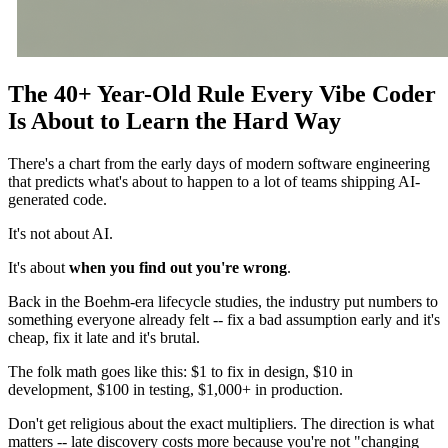
The 40+ Year-Old Rule Every Vibe Coder
Is About to Learn the Hard Way
There's a chart from the early days of modern software engineering
that predicts what's about to happen to a lot of teams shipping AI-
generated code.
It's not about AI.
It's about
when you find out you're wrong
.
Back in the Boehm-era lifecycle studies, the industry put numbers to
something everyone already felt -- fix a bad assumption early and it's
cheap, fix it late and it's brutal.
The folk math goes like this: $1 to fix in design, $10 in
development, $100 in testing, $1,000+ in production.
Don't get religious about the exact multipliers. The direction is what
matters -- late discovery costs more because you're not "changing