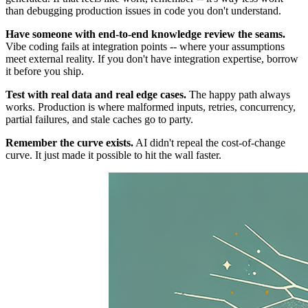
than debugging production issues in code you don't understand.
Have someone with end-to-end knowledge review the seams.
Vibe coding fails at integration points -- where your assumptions
meet external reality. If you don't have integration expertise, borrow
it before you ship.
Test with real data and real edge cases.
The happy path always
works. Production is where malformed inputs, retries, concurrency,
partial failures, and stale caches go to party.
Remember the curve exists.
AI didn't repeal the cost-of-change
curve. It just made it possible to hit the wall faster.