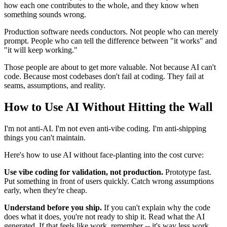
how each one contributes to the whole, and they know when
something sounds wrong.
Production software needs conductors. Not people who can merely
prompt. People who can tell the difference between "it works" and
"it will keep working."
Those people are about to get more valuable. Not because AI can't
code. Because most codebases don't fail at coding. They fail at
seams, assumptions, and reality.
How to Use AI Without Hitting the Wall
I'm not anti-AI. I'm not even anti-vibe coding. I'm anti-shipping
things you can't maintain.
Here's how to use AI without face-planting into the cost curve:
Use vibe coding for validation, not production.
Prototype fast.
Put something in front of users quickly. Catch wrong assumptions
early, when they're cheap.
Understand before you ship.
If you can't explain why the code
does what it does, you're not ready to ship it. Read what the AI
generated. If that feels like work, remember -- it's way less work