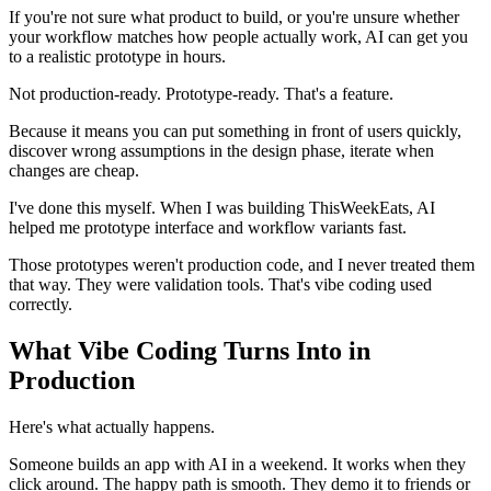
If you're not sure what product to build, or you're unsure whether
your workflow matches how people actually work, AI can get you
to a realistic prototype in hours.
Not production-ready. Prototype-ready. That's a feature.
Because it means you can put something in front of users quickly,
discover wrong assumptions in the design phase, iterate when
changes are cheap.
I've done this myself. When I was building ThisWeekEats, AI
helped me prototype interface and workflow variants fast.
Those prototypes weren't production code, and I never treated them
that way. They were validation tools. That's vibe coding used
correctly.
What Vibe Coding Turns Into in
Production
Here's what actually happens.
Someone builds an app with AI in a weekend. It works when they
click around. The happy path is smooth. They demo it to friends or