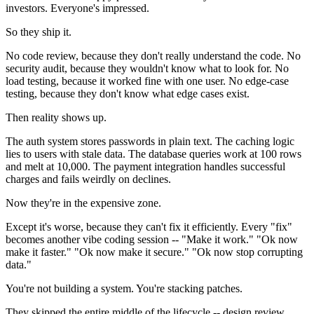
investors. Everyone's impressed.
So they ship it.
No code review, because they don't really understand the code. No
security audit, because they wouldn't know what to look for. No
load testing, because it worked fine with one user. No edge-case
testing, because they don't know what edge cases exist.
Then reality shows up.
The auth system stores passwords in plain text. The caching logic
lies to users with stale data. The database queries work at 100 rows
and melt at 10,000. The payment integration handles successful
charges and fails weirdly on declines.
Now they're in the expensive zone.
Except it's worse, because they can't fix it efficiently. Every "fix"
becomes another vibe coding session -- "Make it work." "Ok now
make it faster." "Ok now make it secure." "Ok now stop corrupting
data."
You're not building a system. You're stacking patches.
They skipped the entire middle of the lifecycle -- design review,