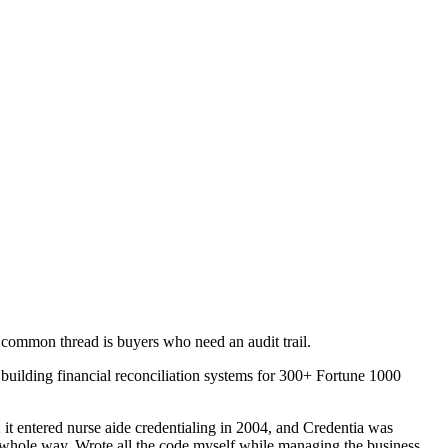
 common thread is buyers who need an audit trail.
building financial reconciliation systems for 300+ Fortune 1000
 it entered nurse aide credentialing in 2004, and Credentia was
 whole way. Wrote all the code myself while managing the business.