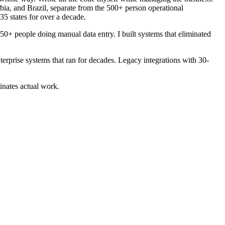
ia, and Brazil, separate from the 500+ person operational
35 states for over a decade.
50+ people doing manual data entry. I built systems that eliminated
rprise systems that ran for decades. Legacy integrations with 30-
inates actual work.