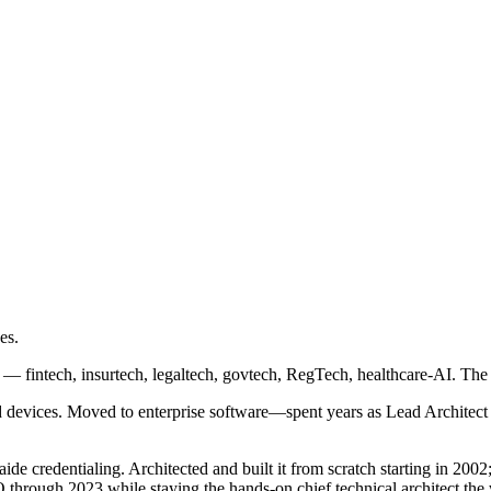
es.
s — fintech, insurtech, legaltech, govtech, RegTech, healthcare-AI. The
 devices. Moved to enterprise software—spent years as Lead Architect 
 credentialing. Architected and built it from scratch starting in 2002;
through 2023 while staying the hands-on chief technical architect the