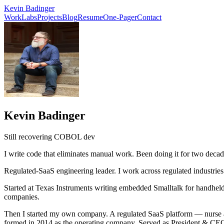
Kevin Badinger
Work
Labs
Projects
Blog
Resume
One-Pager
Contact
Kevin Badinger
Still recovering COBOL dev
I write code that eliminates manual work. Been doing it for two decad
Regulated-SaaS engineering leader. I work across regulated industrie
Started at Texas Instruments writing embedded Smalltalk for handheld
companies.
Then I started my own company. A regulated SaaS platform — nurse aide
formed in 2014 as the operating company. Served as President & CEO 