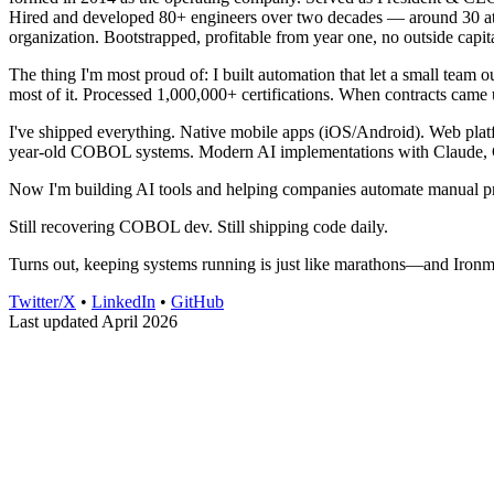
Hired and developed 80+ engineers over two decades — around 30 at an
organization. Bootstrapped, profitable from year one, no outside capita
The thing I'm most proud of: I built automation that let a small team
most of it. Processed 1,000,000+ certifications. When contracts came 
I've shipped everything. Native mobile apps (iOS/Android). Web platf
year-old COBOL systems. Modern AI implementations with Claude, 
Now I'm building AI tools and helping companies automate manual pro
Still recovering COBOL dev. Still shipping code daily.
Turns out, keeping systems running is just like marathons—and Ironma
Twitter/X
•
LinkedIn
•
GitHub
Last updated April 2026