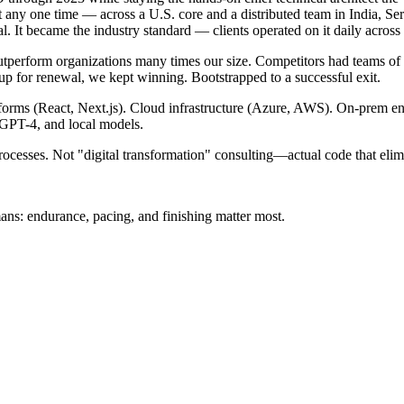
y one time — across a U.S. core and a distributed team in India, Serb
l. It became the industry standard — clients operated on it daily across 
 outperform organizations many times our size. Competitors had teams of 
up for renewal, we kept winning. Bootstrapped to a successful exit.
orms (React, Next.js). Cloud infrastructure (Azure, AWS). On-prem ente
GPT-4, and local models.
cesses. Not "digital transformation" consulting—actual code that elim
ns: endurance, pacing, and finishing matter most.